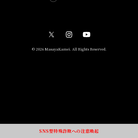
© 2026 MasayaKamei. All Rights Reserved.
SNS型特殊詐欺への注意喚起